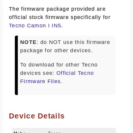
The firmware package provided are
official stock firmware specifically for
Tecno Camon I IN5
.
NOTE
: do NOT use this firmware
package for other devices.
To download for other Tecno
devices see:
Official Tecno
Firmware Files
.
Device Details