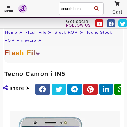
Menu
Cart
Get social
FOLLOW US
Call
Home ➤
Flash File ➤
Stock ROM ➤
Tecno Stock
ROM Firmware ➤
Flash File
Tecno Camon i IN5
share ➤