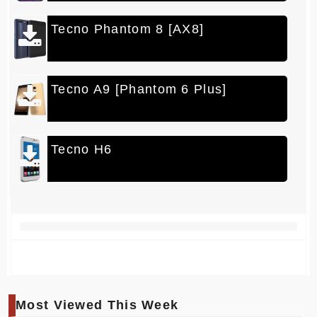
Tecno Phantom 8 [AX8]
Tecno A9 [Phantom 6 Plus]
Tecno H6
Most Viewed This Week