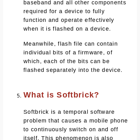
baseband and all other components
required for a device to fully
function and operate effectively
when it is flashed on a device.
Meanwhile, flash file can contain
individual bits of a firmware, of
which, each of the bits can be
flashed separately into the device.
What is Softbrick?
Softbrick is a temporal software
problem that causes a mobile phone
to continuously switch on and off
itself. This phenomenon is also