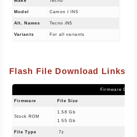
Make
Tecno
Model
Camon I IN5
Alt. Names
Tecno iN5
Variants
For all variants
Flash File Download Links
Firmware Detail
Firmware
File Size
1.58 Gb
Stock ROM
1.55 Gb
File Type
.7z