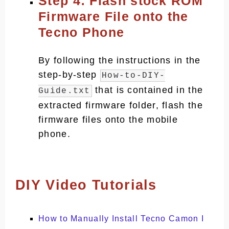
Step 4: Flash stock ROM
Firmware File onto the
Tecno Phone
By following the instructions in the
step-by-step
How-to-DIY-
that is contained in the
Guide.txt
extracted firmware folder, flash the
firmware files onto the mobile
phone.
DIY Video Tutorials
How to Manually Install Tecno Camon I