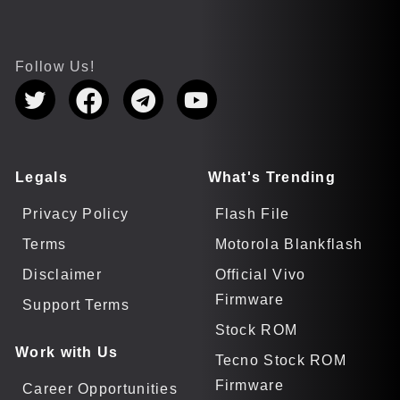
Follow Us!
Legals
What's Trending
Privacy Policy
Flash File
Terms
Motorola Blankflash
Disclaimer
Official Vivo
Firmware
Support Terms
Stock ROM
Work with Us
Tecno Stock ROM
Firmware
Career Opportunities