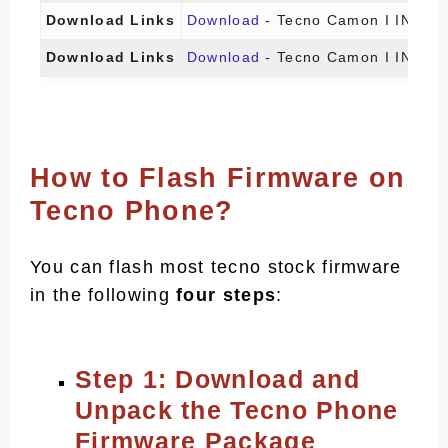
Download Links
Download
- Tecno Camon I IN5 (I
Download Links
Download
- Tecno Camon I IN5 (I
How to Flash Firmware on
Tecno Phone?
You can flash most tecno stock firmware
in the following
four steps
:
Step 1: Download and
Unpack the Tecno Phone
Firmware Package