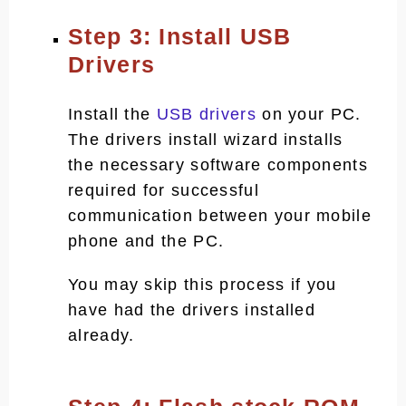
Step 3: Install USB
Drivers
Install the
USB drivers
on your PC.
The drivers install wizard installs
the necessary software components
required for successful
communication between your mobile
phone and the PC.
You may skip this process if you
have had the drivers installed
already.