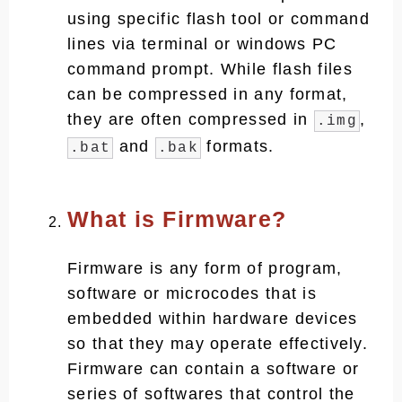
using specific flash tool or command
lines via terminal or windows PC
command prompt. While flash files
can be compressed in any format,
they are often compressed in
,
.img
and
formats.
.bat
.bak
What is Firmware?
Firmware is any form of program,
software or microcodes that is
embedded within hardware devices
so that they may operate effectively.
Firmware can contain a software or
series of softwares that control the