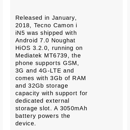
Released in January,
2018, Tecno Camon i
iN5 was shipped with
Android 7.0 Noughat
HiOS 3.2.0, running on
Mediatek MT6739, the
phone supports GSM,
3G and 4G-LTE and
comes with 3Gb of RAM
and 32Gb storage
capacity with support for
dedicated external
storage slot. A 3050mAh
battery powers the
device.