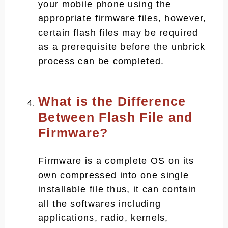
your mobile phone using the
appropriate firmware files, however,
certain flash files may be required
as a prerequisite before the unbrick
process can be completed.
What is the Difference
Between Flash File and
Firmware?
Firmware is a complete OS on its
own compressed into one single
installable file thus, it can contain
all the softwares including
applications, radio, kernels,