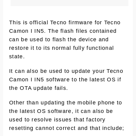
This is official Tecno firmware for Tecno
Camon I IN5. The flash files contained
can be used to flash the device and
restore it to its normal fully functional
state.
It can also be used to update your Tecno
Camon I IN5 software to the latest OS if
the OTA update fails.
Other than updating the mobile phone to
the latest OS software, it can also be
used to resolve issues that factory
resetting cannot correct and that include;