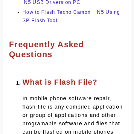
IN5 USB Drivers on PC
How to Flash Tecno Camon I IN5 Using
SP Flash Tool
Frequently Asked
Questions
What is Flash File?
In mobile phone software repair,
flash file is any compiled application
or group of applications and other
programable software and files that
can be flashed on mobile phones