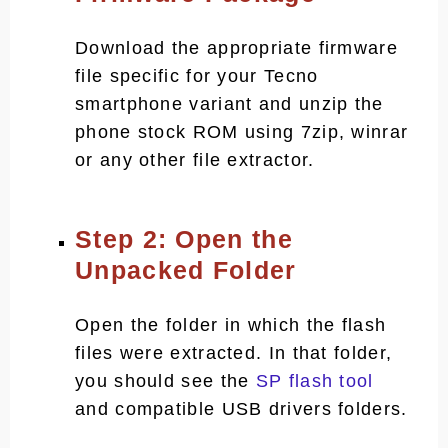
Download the appropriate firmware
file specific for your Tecno
smartphone variant and unzip the
phone stock ROM using 7zip, winrar
or any other file extractor.
Step 2: Open the
Unpacked Folder
Open the folder in which the flash
files were extracted. In that folder,
you should see the
SP flash tool
and compatible USB drivers folders.