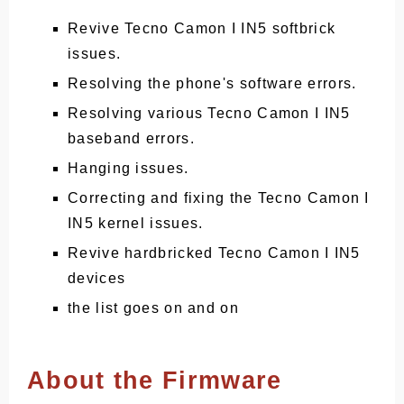
Revive Tecno Camon I IN5 softbrick
issues.
Resolving the phone's software errors.
Resolving various Tecno Camon I IN5
baseband errors.
Hanging issues.
Correcting and fixing the Tecno Camon I
IN5 kernel issues.
Revive hardbricked Tecno Camon I IN5
devices
the list goes on and on
About the Firmware