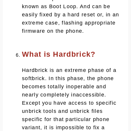
known as Boot Loop. And can be
easily fixed by a hard reset or, in an
extreme case, flashing appropriate
firmware on the phone.
What is Hardbrick?
Hardbrick is an extreme phase of a
softbrick. In this phase, the phone
becomes totally inoperable and
nearly completely inaccessible.
Except you have access to specific
unbrick tools and unbrick files
specific for that particular phone
variant, it is impossible to fix a