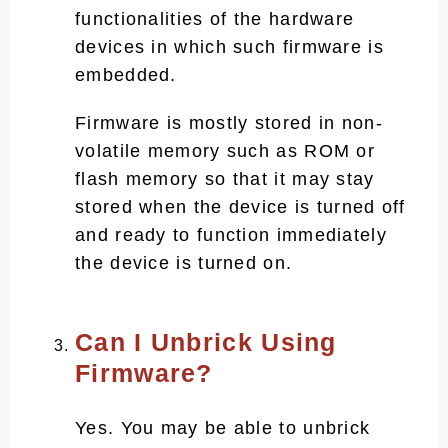
functionalities of the hardware
devices in which such firmware is
embedded.
Firmware is mostly stored in non-
volatile memory such as ROM or
flash memory so that it may stay
stored when the device is turned off
and ready to function immediately
the device is turned on.
Can I Unbrick Using
Firmware?
Yes. You may be able to unbrick