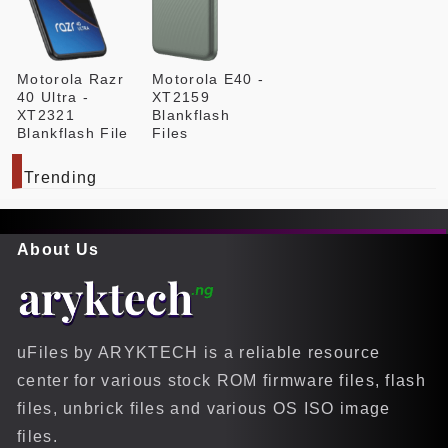
Motorola Razr
Motorola E40 -
40 Ultra -
XT2159
XT2321
Blankflash
Blankflash File
Files
Trending
About Us
uFiles by ARYKTECH is a reliable resource
center for various stock ROM firmware files, flash
files, unbrick files and various OS ISO image
files.