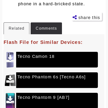
phone in a hard-bricked state.
share this
Related
Comments
Facebo
ok
Flash File for Similar Devices:
Twitter
Tecno Camon 18
Telegra
m
Pintere
st
Tecno Phantom 6s [Tecno A6s]
LinkedI
n
Tecno Phantom 9 [AB7]
Whatsa
pp