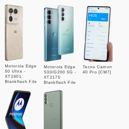
Motorola Edge
Motorola Edge
Tecno Camon
50 Ultra -
S30/G200 5G -
40 Pro [CM7]
XT2401
XT2175
Blankflash File
Blankflash File