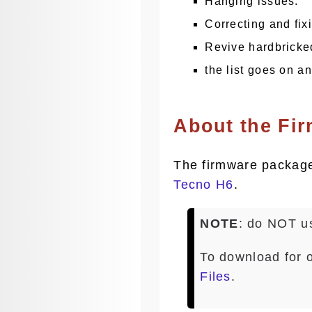
Hanging issues.
Correcting and fix
Revive hardbricke
the list goes on a
About the Fi
The firmware package 
Tecno H6
.
NOTE
: do NOT us
To download for 
Files
.