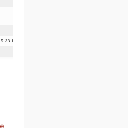
15.33 Mb
ne