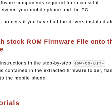
oftware components required for successful
etween your mobile phone and the PC.
s process if you have had the drivers installed al
sh stock ROM Firmware File onto t
e
 instructions in the step-by-step
How-to-DIY-
is contained in the extracted firmware folder, fla
nto the mobile phone.
orials