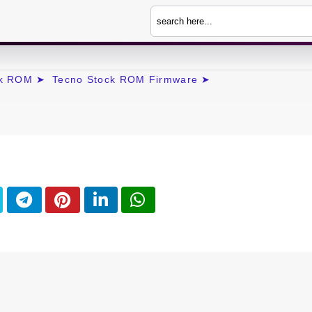
ck ROM ➤
Tecno Stock ROM Firmware ➤