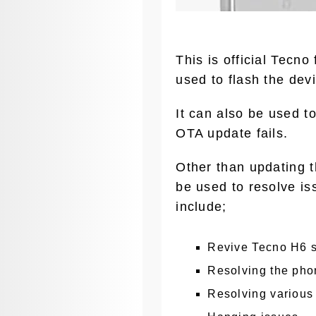
This is official Tecn
used to flash the devi
It can also be used t
OTA update fails.
Other than updating t
be used to resolve is
include;
Revive Tecno H6 s
Resolving the phon
Resolving various