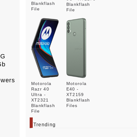
Blankflash
Blankflash
File
File
s
3G
Gb
owers
Motorola
Motorola
Razr 40
E40 -
Ultra -
XT2159
XT2321
Blankflash
Blankflash
Files
File
Trending