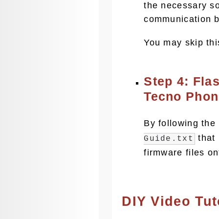
the necessary s
communication b
You may skip thi
Step 4: Fla
Tecno Phon
By following the
that 
Guide.txt
firmware files o
DIY Video Tut