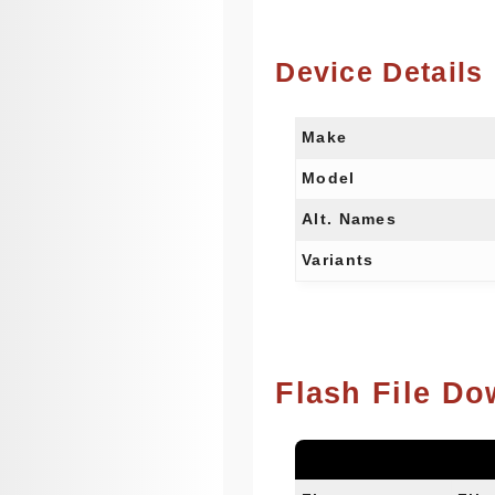
Device Details
Make
Model
Alt. Names
Variants
Flash File Do