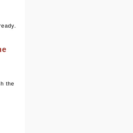
ready.
he
sh the