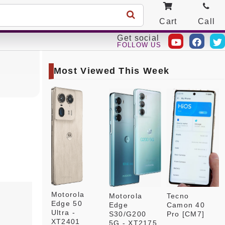
Cart
Call
Get social
FOLLOW US
Most Viewed This Week
Motorola
Motorola
Tecno
Edge 50
Edge
Camon 40
Ultra -
S30/G200
Pro [CM7]
XT2401
5G - XT2175