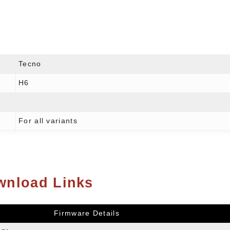
Tecno
H6
For all variants
wnload Links
Firmware Details