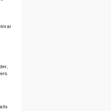
inrar
der,
ers.
alls