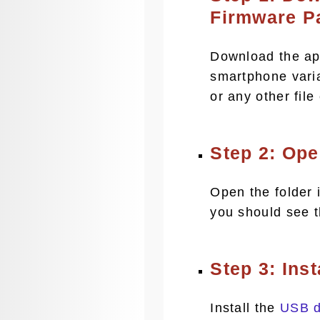
Firmware P
Download the app
smartphone vari
or any other file
Step 2: Op
Open the folder i
you should see 
Step 3: Ins
Install the
USB d