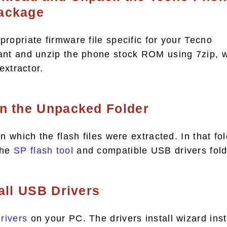
ackage
ropriate firmware file specific for your Tecno
ant and unzip the phone stock ROM using 7zip, w
 extractor.
en the Unpacked Folder
n which the flash files were extracted. In that fol
the
SP flash tool
and compatible USB drivers fold
tall USB Drivers
rivers
on your PC. The drivers install wizard inst