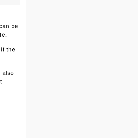
 can be
te.
if the
 also
t