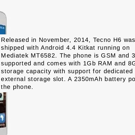
Released in November, 2014, Tecno H6 wa
shipped with Android 4.4 Kitkat running on
Mediatek MT6582. The phone is GSM and 
supported and comes with 1Gb RAM and 8
storage capacity with support for dedicated
external storage slot. A 2350mAh battery p
the phone.