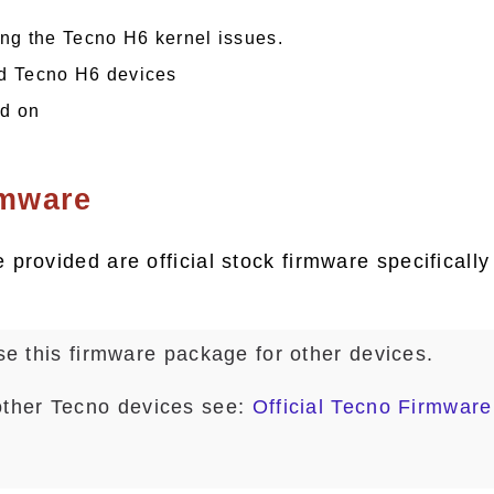
ing the Tecno H6 kernel issues.
d Tecno H6 devices
nd on
rmware
provided are official stock firmware specifically
e this firmware package for other devices.
other Tecno devices see:
Official Tecno Firmware