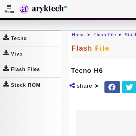
Menu
Home
Home ➤
Flash File ➤
Sto
Tecno
Flash File
Vivo
Tecno H6
Flash Files
Stock ROM
share ➤