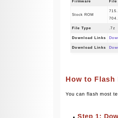
Firmware
File
715
Stock ROM
704
File Type
.7z
Download Links
Dow
Download Links
Dow
How to Flash
You can flash most te
Step 1: Do