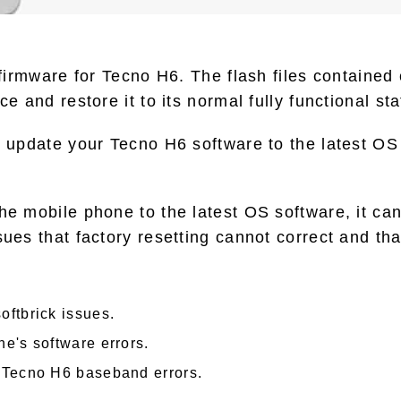
o firmware for Tecno H6. The flash files contained
ce and restore it to its normal fully functional sta
o update your Tecno H6 software to the latest OS 
he mobile phone to the latest OS software, it can
sues that factory resetting cannot correct and tha
oftbrick issues.
e's software errors.
 Tecno H6 baseband errors.