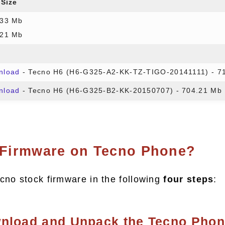
 Size
.33 Mb
.21 Mb
nload
- Tecno H6 (H6-G325-A2-KK-TZ-TIGO-20141111) - 7
nload
- Tecno H6 (H6-G325-B2-KK-20150707) - 704.21 Mb
 Firmware on Tecno Phone?
cno stock firmware in the following
four steps
:
wnload and Unpack the Tecno Pho