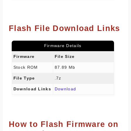
Flash File Download Links
Firmware Details
Firmware
File Size
Stock ROM
87.89 Mb
File Type
.7z
Download Links
Download
How to Flash Firmware on