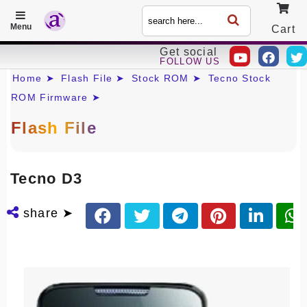
Menu
Cart
Get social
FOLLOW US
Call
Home ➤
Flash File ➤
Stock ROM ➤
Tecno Stock
ROM Firmware ➤
Flash File
Tecno D3
share ➤