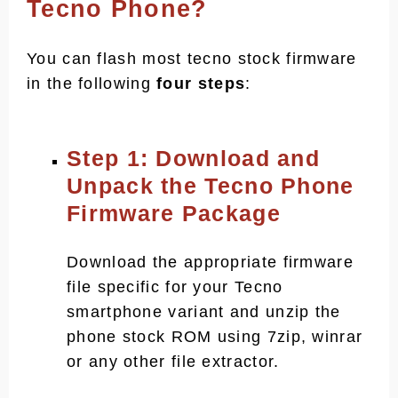
Tecno Phone?
You can flash most tecno stock firmware
in the following
four steps
:
Step 1: Download and
Unpack the Tecno Phone
Firmware Package
Download the appropriate firmware
file specific for your Tecno
smartphone variant and unzip the
phone stock ROM using 7zip, winrar
or any other file extractor.