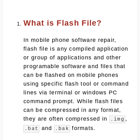
What is Flash File?
In mobile phone software repair,
flash file is any compiled application
or group of applications and other
programable software and files that
can be flashed on mobile phones
using specific flash tool or command
lines via terminal or windows PC
command prompt. While flash files
can be compressed in any format,
they are often compressed in
,
.img
and
formats.
.bat
.bak