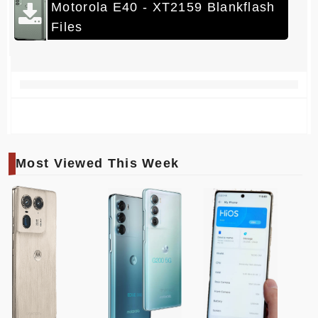
Motorola E40 - XT2159 Blankflash
Files
Most Viewed This Week