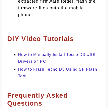
extracted firmware folder, flash the
firmware files onto the mobile
phone.
DIY Video Tutorials
How to Manually Install Tecno D3 USB
Drivers on PC
How to Flash Tecno D3 Using SP Flash
Tool
Frequently Asked
Questions