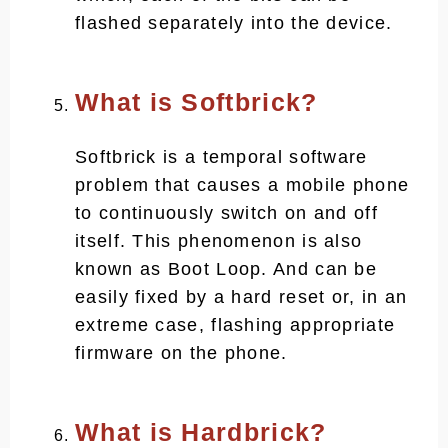
flashed separately into the device.
What is Softbrick?
Softbrick is a temporal software
problem that causes a mobile phone
to continuously switch on and off
itself. This phenomenon is also
known as Boot Loop. And can be
easily fixed by a hard reset or, in an
extreme case, flashing appropriate
firmware on the phone.
What is Hardbrick?