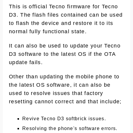
This is official Tecno firmware for Tecno
D3. The flash files contained can be used
to flash the device and restore it to its
normal fully functional state.
It can also be used to update your Tecno
D3 software to the latest OS if the OTA
update fails.
Other than updating the mobile phone to
the latest OS software, it can also be
used to resolve issues that factory
resetting cannot correct and that include;
Revive Tecno D3 softbrick issues.
Resolving the phone's software errors.