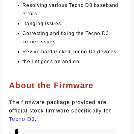
Resolving various Tecno D3 baseband
errors.
Hanging issues.
Correcting and fixing the Tecno D3
kernel issues.
Revive hardbricked Tecno D3 devices
the list goes on and on
About the Firmware
The firmware package provided are
official stock firmware specifically for
Tecno D3
.