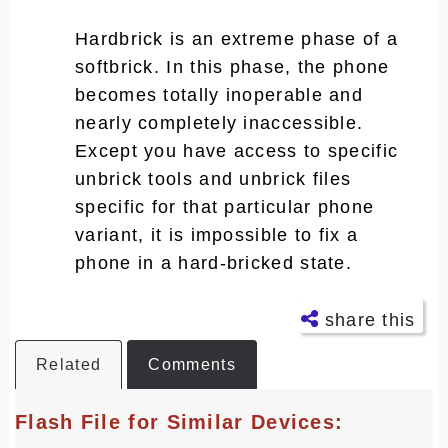
Hardbrick is an extreme phase of a
softbrick. In this phase, the phone
becomes totally inoperable and
nearly completely inaccessible.
Except you have access to specific
unbrick tools and unbrick files
specific for that particular phone
variant, it is impossible to fix a
phone in a hard-bricked state.
share this
Related
Comments
Facebo
ok
Flash File for Similar Devices:
Twitter