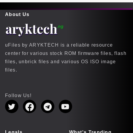
About Us
uFiles by ARYKTECH is a reliable resource
center for various stock ROM firmware files, flash
files, unbrick files and various OS ISO image
files.
Follow Us!
Legals
What's Trending