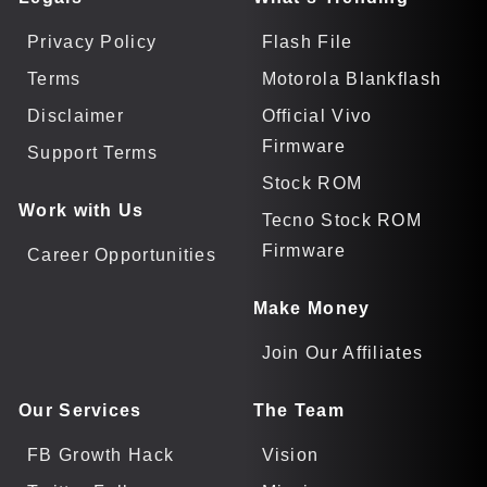
Privacy Policy
Flash File
Terms
Motorola Blankflash
Disclaimer
Official Vivo
Firmware
Support Terms
Stock ROM
Work with Us
Tecno Stock ROM
Firmware
Career Opportunities
Make Money
Join Our Affiliates
Our Services
The Team
FB Growth Hack
Vision