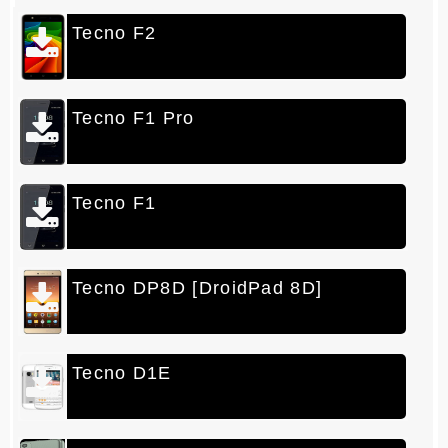
Tecno F2
Telegra
m
Pintere
st
Tecno F1 Pro
LinkedI
n
Tecno F1
Whatsa
pp
Tecno DP8D [DroidPad 8D]
Tecno D1E