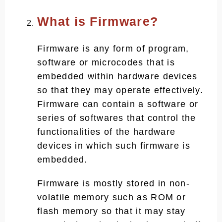
What is Firmware?
Firmware is any form of program,
software or microcodes that is
embedded within hardware devices
so that they may operate effectively.
Firmware can contain a software or
series of softwares that control the
functionalities of the hardware
devices in which such firmware is
embedded.
Firmware is mostly stored in non-
volatile memory such as ROM or
flash memory so that it may stay