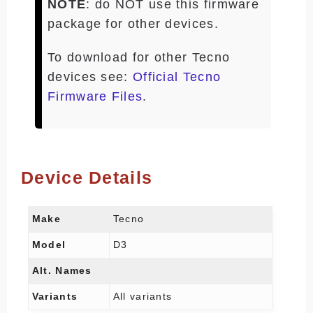
NOTE
: do NOT use this firmware
package for other devices.
To download for other Tecno
devices see:
Official Tecno
Firmware Files
.
Device Details
Make
Tecno
Model
D3
Alt. Names
Variants
All variants