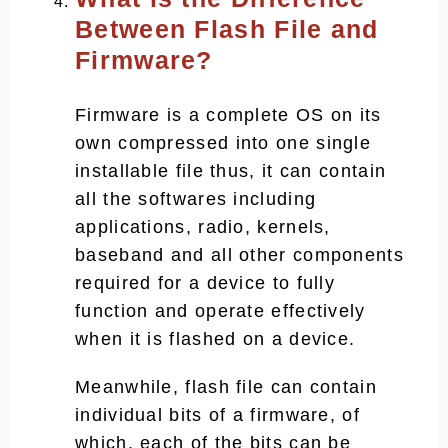
Between Flash File and
Firmware?
Firmware is a complete OS on its
own compressed into one single
installable file thus, it can contain
all the softwares including
applications, radio, kernels,
baseband and all other components
required for a device to fully
function and operate effectively
when it is flashed on a device.
Meanwhile, flash file can contain
individual bits of a firmware, of
which, each of the bits can be