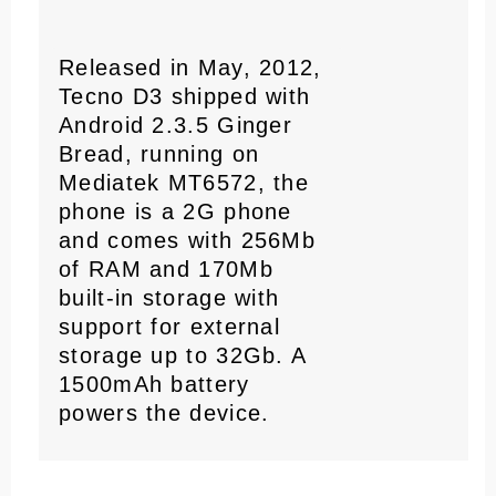
Released in May, 2012,
Tecno D3 shipped with
Android 2.3.5 Ginger
Bread, running on
Mediatek MT6572, the
phone is a 2G phone
and comes with 256Mb
of RAM and 170Mb
built-in storage with
support for external
storage up to 32Gb. A
1500mAh battery
powers the device.