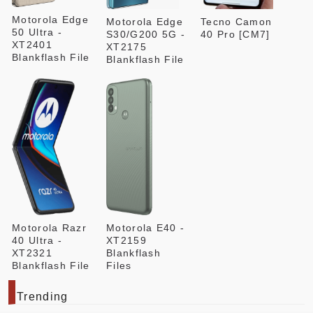
Motorola Edge
Motorola Edge
Tecno Camon
50 Ultra -
S30/G200 5G -
40 Pro [CM7]
XT2401
XT2175
Blankflash File
Blankflash File
Motorola Razr
Motorola E40 -
40 Ultra -
XT2159
XT2321
Blankflash
Blankflash File
Files
Trending