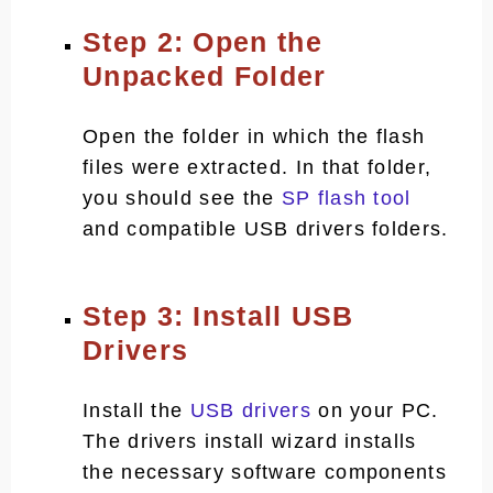
Step 2: Open the
Unpacked Folder
Open the folder in which the flash
files were extracted. In that folder,
you should see the
SP flash tool
and compatible USB drivers folders.
Step 3: Install USB
Drivers
Install the
USB drivers
on your PC.
The drivers install wizard installs
the necessary software components