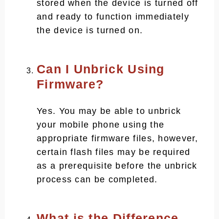
stored when the device is turned off
and ready to function immediately
the device is turned on.
Can I Unbrick Using
Firmware?
Yes. You may be able to unbrick
your mobile phone using the
appropriate firmware files, however,
certain flash files may be required
as a prerequisite before the unbrick
process can be completed.
What is the Difference