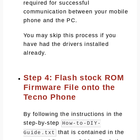
required for successful
communication between your mobile
phone and the PC.
You may skip this process if you
have had the drivers installed
already.
Step 4: Flash stock ROM
Firmware File onto the
Tecno Phone
By following the instructions in the
step-by-step
How-to-DIY-
that is contained in the
Guide.txt