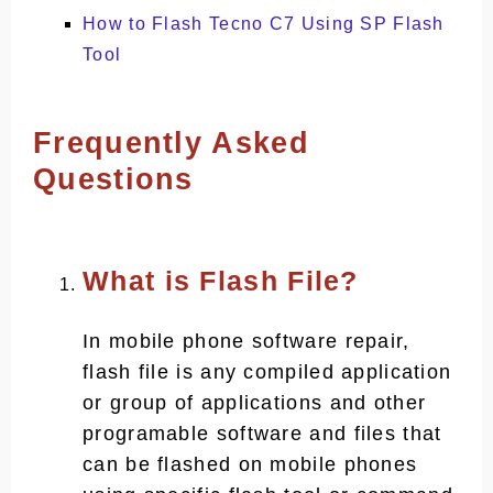
How to Flash Tecno C7 Using SP Flash
Tool
Frequently Asked
Questions
What is Flash File?
In mobile phone software repair,
flash file is any compiled application
or group of applications and other
programable software and files that
can be flashed on mobile phones