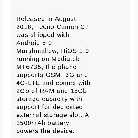
Released in August,
2016, Tecno Camon C7
was shipped with
Android 6.0
Marshmallow, HiOS 1.0
running on Mediatek
MT6735, the phone
supports GSM, 3G and
4G-LTE and comes with
2Gb of RAM and 16Gb
storage capacity with
support for dedicated
external storage slot. A
2500mAh battery
powers the device.