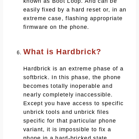
known as Boot Loop. And can be
easily fixed by a hard reset or, in an
extreme case, flashing appropriate
firmware on the phone.
What is Hardbrick?
Hardbrick is an extreme phase of a
softbrick. In this phase, the phone
becomes totally inoperable and
nearly completely inaccessible.
Except you have access to specific
unbrick tools and unbrick files
specific for that particular phone
variant, it is impossible to fix a
phone in a hard-bricked state.