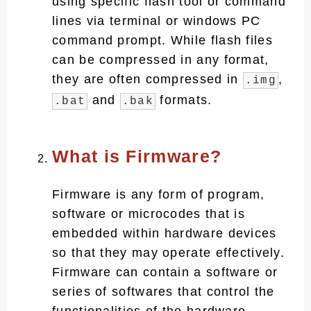
using specific flash tool or command
lines via terminal or windows PC
command prompt. While flash files
can be compressed in any format,
they are often compressed in
,
.img
and
formats.
.bat
.bak
What is Firmware?
Firmware is any form of program,
software or microcodes that is
embedded within hardware devices
so that they may operate effectively.
Firmware can contain a software or
series of softwares that control the