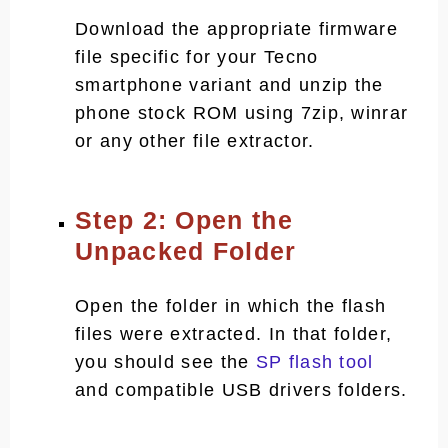
Download the appropriate firmware
file specific for your Tecno
smartphone variant and unzip the
phone stock ROM using 7zip, winrar
or any other file extractor.
Step 2: Open the
Unpacked Folder
Open the folder in which the flash
files were extracted. In that folder,
you should see the
SP flash tool
and compatible USB drivers folders.