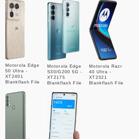
Motorola Edge
Motorola Edge
Motorola Razr
50 Ultra -
S30/G200 5G -
40 Ultra -
XT2401
XT2175
XT2321
Blankflash File
Blankflash File
Blankflash File