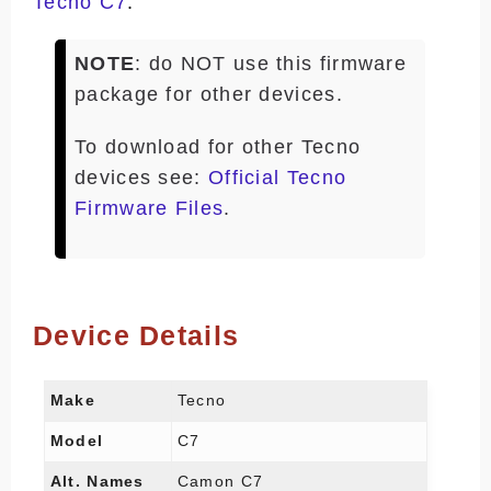
Tecno C7
.
NOTE
: do NOT use this firmware
package for other devices.
To download for other Tecno
devices see:
Official Tecno
Firmware Files
.
Device Details
Make
Tecno
Model
C7
Alt. Names
Camon C7