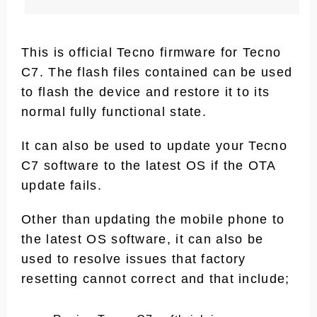
This is official Tecno firmware for Tecno
C7. The flash files contained can be used
to flash the device and restore it to its
normal fully functional state.
It can also be used to update your Tecno
C7 software to the latest OS if the OTA
update fails.
Other than updating the mobile phone to
the latest OS software, it can also be
used to resolve issues that factory
resetting cannot correct and that include;