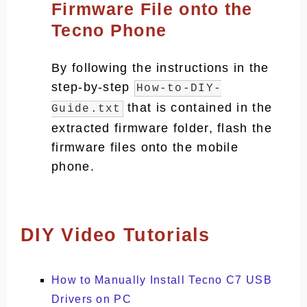
Firmware File onto the
Tecno Phone
By following the instructions in the
step-by-step
How-to-DIY-
that is contained in the
Guide.txt
extracted firmware folder, flash the
firmware files onto the mobile
phone.
DIY Video Tutorials
How to Manually Install Tecno C7 USB
Drivers on PC