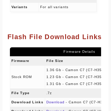
Variants
For all variants
Flash File Download Links
Firmware Details
Firmware
File Size
1.36 Gb - Camon C7 (C7-H355F1
Stock ROM
1.23 Gb - Camon C7 (C7-H355A1
1.31 Gb - Camon C7 (C7-H355A1
File Type
.7z
Download Links
Download
- Camon C7 (C7-H355F